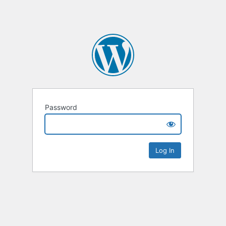
Password