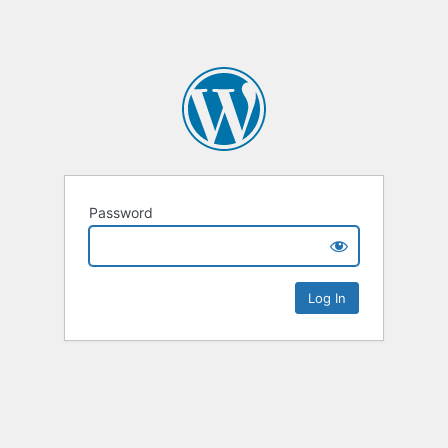
Password