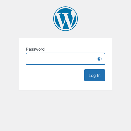
Password