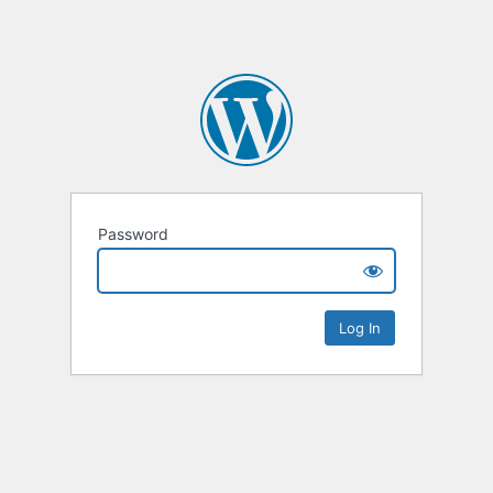
Password