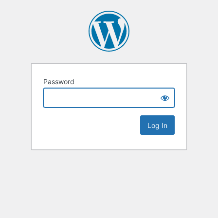
Password