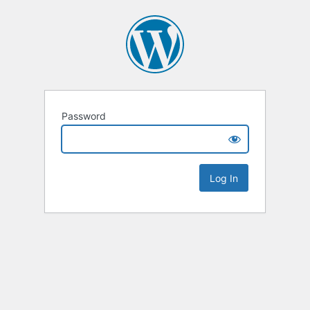
Password