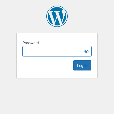
Password