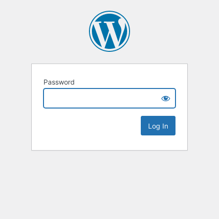
Password