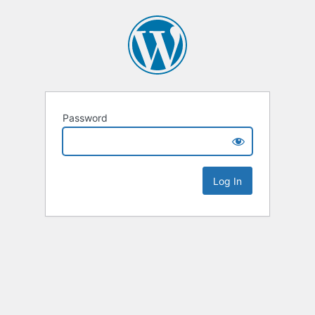
Password