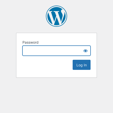
Password