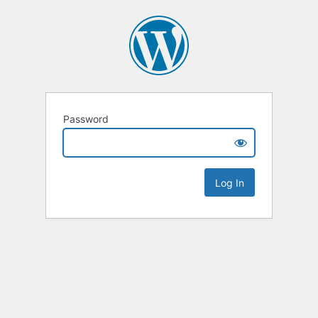
Password