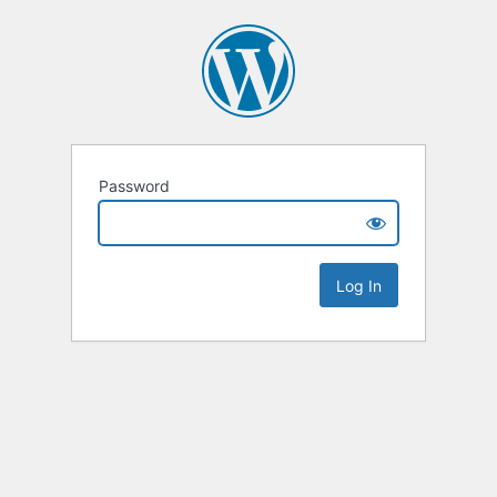
Password