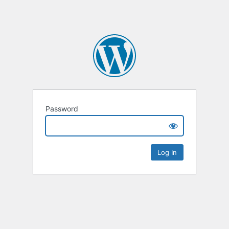
Password