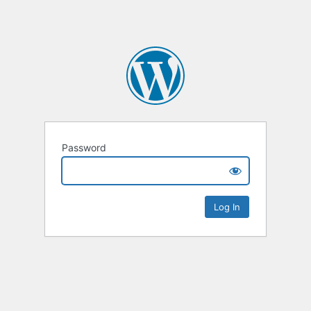
Password