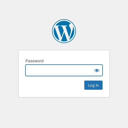
Password