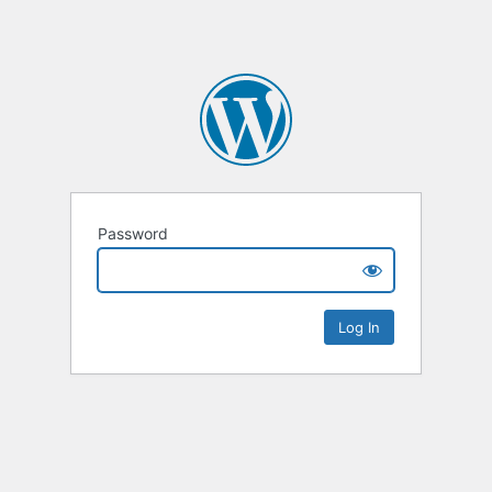
Password