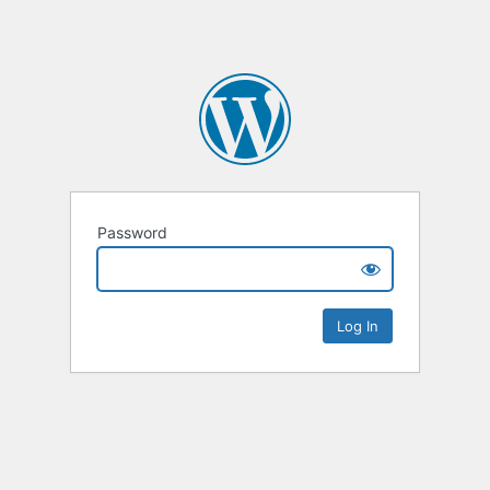
Password