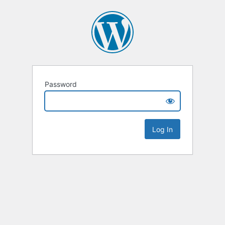
Password