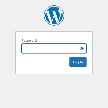
Password