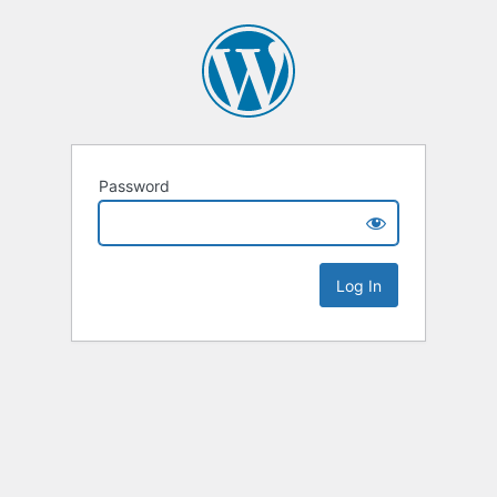
Password