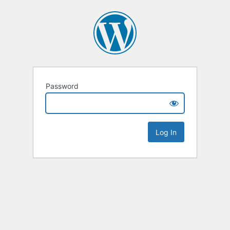
Password