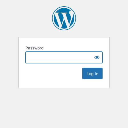
Password