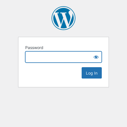
Password