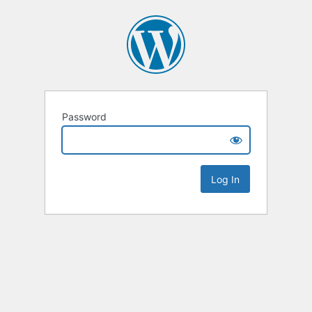
Password