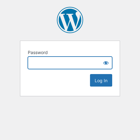
Password