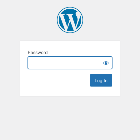
Password