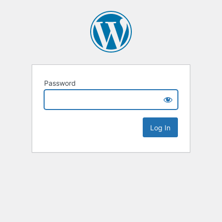
Password