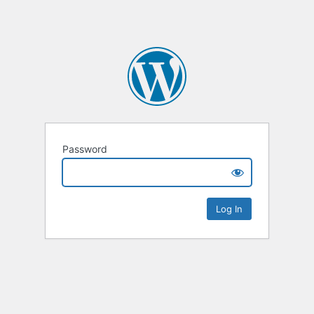
Password