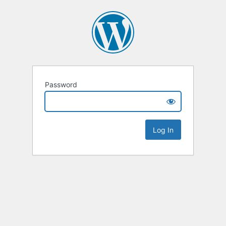
Password