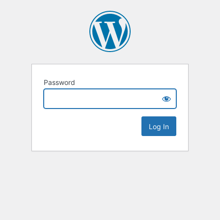
Password