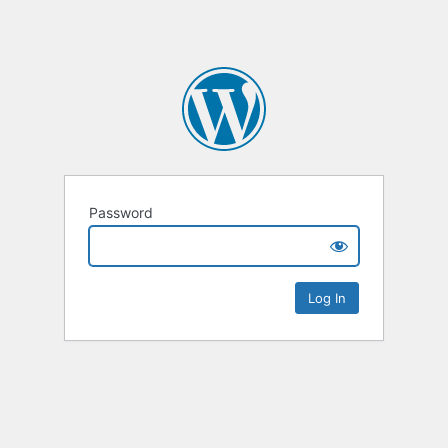
Password