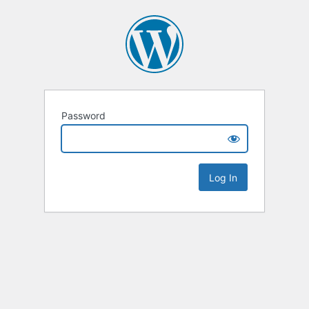
Password