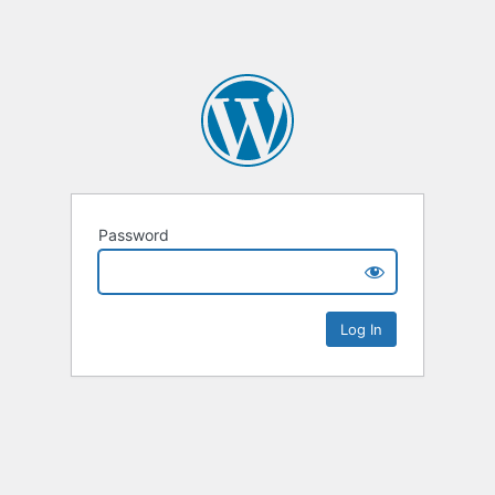
Password