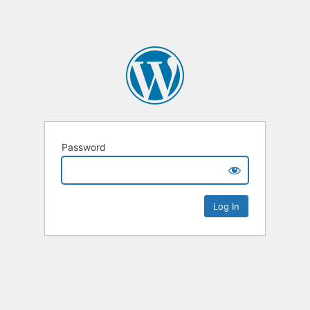
Password