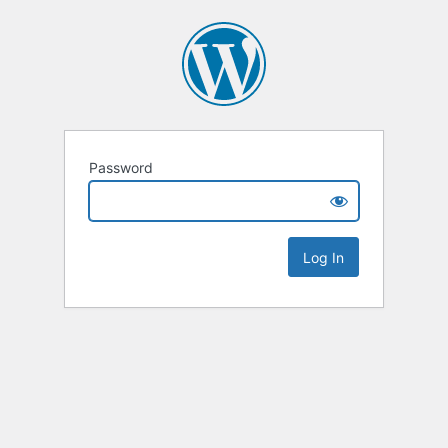
Password