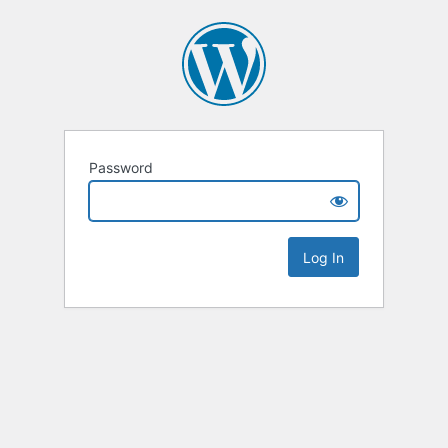
Password