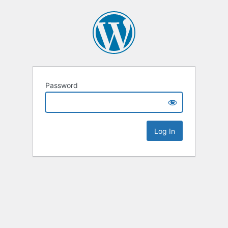
Password