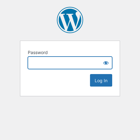
Password