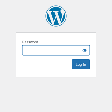
Password