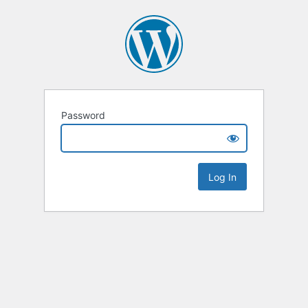
Password