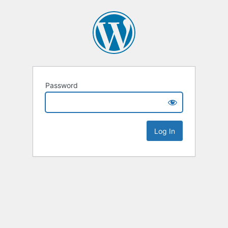
Password