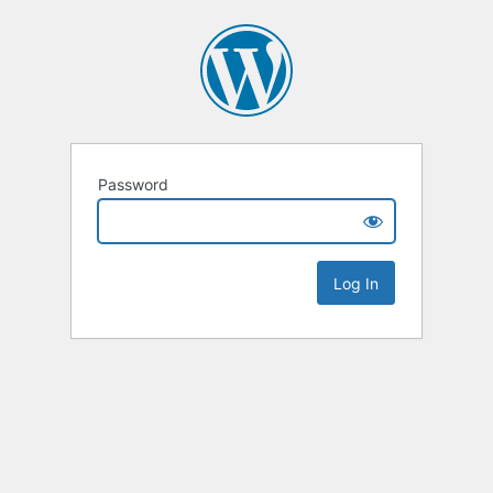
Password