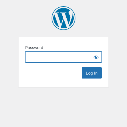
Password