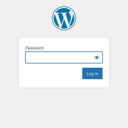
Password