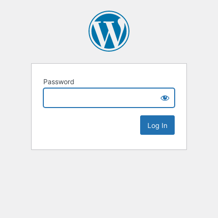
Password