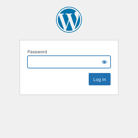
Password