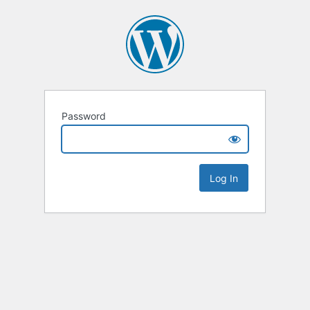
Password