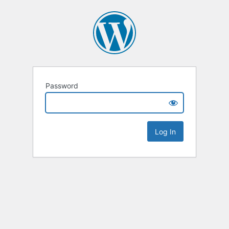
Password