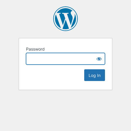
Password