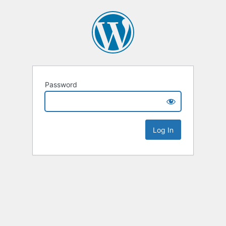
Password